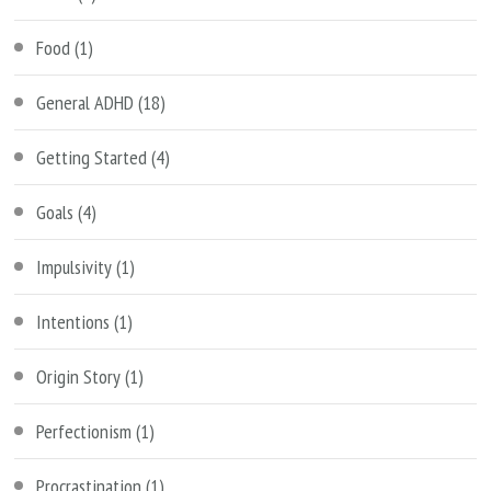
Food
(1)
General ADHD
(18)
Getting Started
(4)
Goals
(4)
Impulsivity
(1)
Intentions
(1)
Origin Story
(1)
Perfectionism
(1)
Procrastination
(1)