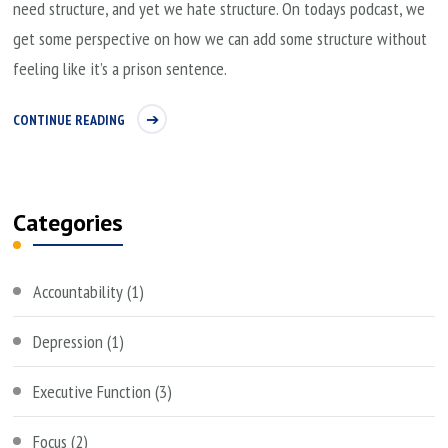
need structure, and yet we hate structure. On todays podcast, we
get some perspective on how we can add some structure without
feeling like it’s a prison sentence.
CONTINUE READING
Categories
Accountability
(1)
Depression
(1)
Executive Function
(3)
Focus
(2)