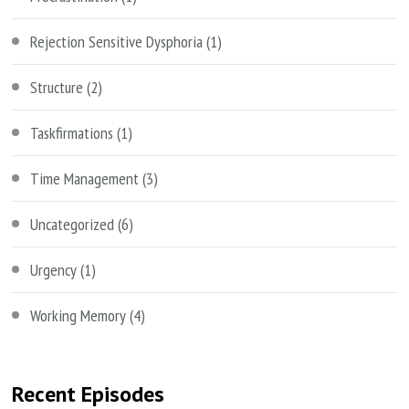
Rejection Sensitive Dysphoria
(1)
Structure
(2)
Taskfirmations
(1)
Time Management
(3)
Uncategorized
(6)
Urgency
(1)
Working Memory
(4)
Recent Episodes