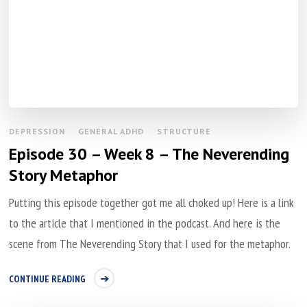
DEPRESSION
GENERAL ADHD
STRUCTURE
Episode 30 – Week 8 – The Neverending
Story Metaphor
Putting this episode together got me all choked up! Here is a link
to the article that I mentioned in the podcast. And here is the
scene from The Neverending Story that I used for the metaphor.
CONTINUE READING