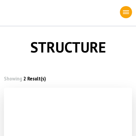
STRUCTURE
Showing
2 Result(s)