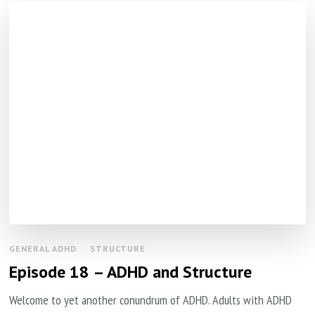
GENERAL ADHD
STRUCTURE
Episode 18 – ADHD and Structure
Welcome to yet another conundrum of ADHD. Adults with ADHD